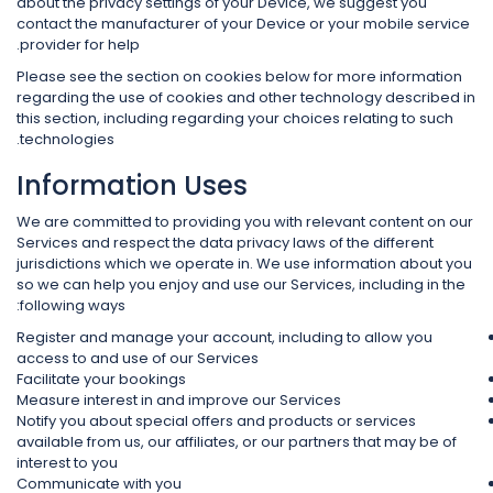
about the privacy settings of your Device, we suggest you
contact the manufacturer of your Device or your mobile service
provider for help.
Please see the section on cookies below for more information
regarding the use of cookies and other technology described in
this section, including regarding your choices relating to such
technologies.
Information Uses
We are committed to providing you with relevant content on our
Services and respect the data privacy laws of the different
jurisdictions which we operate in. We use information about you
so we can help you enjoy and use our Services, including in the
following ways:
Register and manage your account, including to allow you
access to and use of our Services
Facilitate your bookings
Measure interest in and improve our Services
Notify you about special offers and products or services
available from us, our affiliates, or our partners that may be of
interest to you
Communicate with you