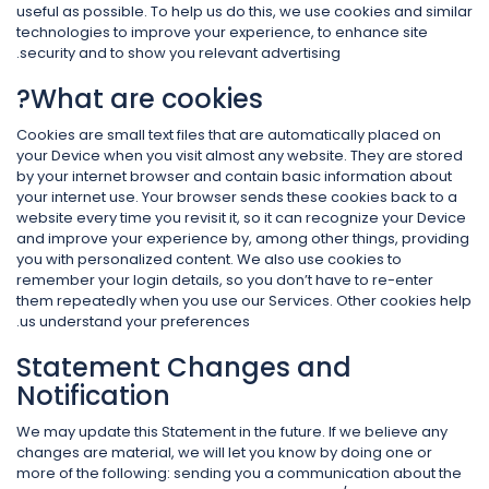
useful as possible. To help us do this, we use cookies and similar
technologies to improve your experience, to enhance site
security and to show you relevant advertising.
What are cookies?
Cookies are small text files that are automatically placed on
your Device when you visit almost any website. They are stored
by your internet browser and contain basic information about
your internet use. Your browser sends these cookies back to a
website every time you revisit it, so it can recognize your Device
and improve your experience by, among other things, providing
you with personalized content. We also use cookies to
remember your login details, so you don’t have to re-enter
them repeatedly when you use our Services. Other cookies help
us understand your preferences.
Statement Changes and
Notification
We may update this Statement in the future. If we believe any
changes are material, we will let you know by doing one or
more of the following: sending you a communication about the