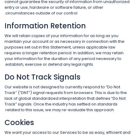
cannot guarantee the security of information from unauthorized
entry or use, hardware or software failure, or other
circumstances outside of our control.
Information Retention
We will retain copies of your information for as long as you
maintain your account or as necessary in connection with the
purposes set out in this Statement, unless applicable law
requires a longer retention period. In addition, we may retain
your information for the duration of any period necessary to
establish, exercise or defend any legal rights.
Do Not Track Signals
Our website is not designed to currently respond to “Do Not
Track” (“DNT”) signal requests from browsers. This is due to the
lack of global standardized interpretation that defines “Do Not
Track” signals. Once the industry has settled on standards
related to this issue, we may re-evaluate this approach.
Cookies
We want your access to our Services to be as easy, efficient and