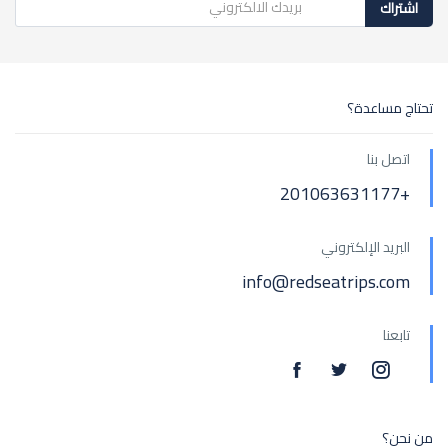
اشتراك
تحتاج مساعدة؟
اتصل بنا
+201063631177
البريد الإلكتروني
info@redseatrips.com
تابعنا
من نحن؟