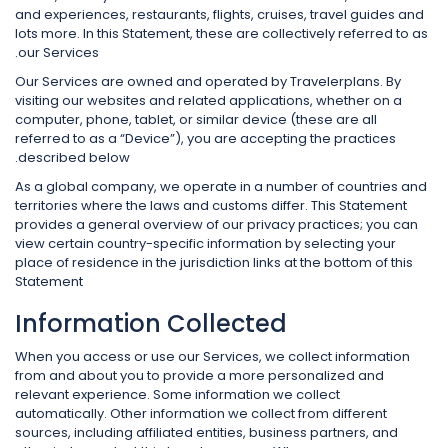
and experiences, restaurants, flights, cruises, travel guides and
lots more. In this Statement, these are collectively referred to as
our Services.
Our Services are owned and operated by Travelerplans. By
visiting our websites and related applications, whether on a
computer, phone, tablet, or similar device (these are all
referred to as a “Device”), you are accepting the practices
described below.
As a global company, we operate in a number of countries and
territories where the laws and customs differ. This Statement
provides a general overview of our privacy practices; you can
view certain country-specific information by selecting your
place of residence in the jurisdiction links at the bottom of this
Statement
Information Collected
When you access or use our Services, we collect information
from and about you to provide a more personalized and
relevant experience. Some information we collect
automatically. Other information we collect from different
sources, including affiliated entities, business partners, and