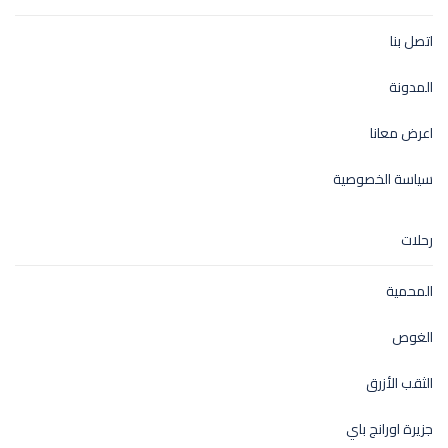
اتصل بنا
المدونة
اعرض معانا
سياسة الخصوصية
رحلات
المحمية
الغوص
الثقب الأزرق
جزيرة اورانج باي