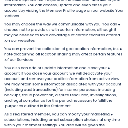
information. You can access, update and even close your
account by visiting the Member Profile page on our website Your
options:
● You may choose the way we communicate with you. You can
choose not to provide us with certain information, although it
may be needed to take advantage of certain features offered
on our websites.
● You can prevent the collection of geolocation information, but
note that turning off location sharing may affect certain features
of our Services.
● You also can add or update information and close your
account. If you close your account, we will deactivate your
account and remove your profile information from active view.
We may retain some information associated with your account
(including past transactions) for internal purposes including
backups, fraud prevention, dispute resolution, investigations,
and legal compliance for the period necessary to fulfill the
purposes outlined in this Statement.
● As a registered member, you can modify your marketing
subscriptions, including email subscription choices at any time
within your member settings. You also will be given the