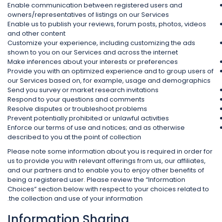
Enable communication between registered users and
owners/representatives of listings on our Services
Enable us to publish your reviews, forum posts, photos, videos
and other content
Customize your experience, including customizing the ads
shown to you on our Services and across the internet
Make inferences about your interests or preferences
Provide you with an optimized experience and to group users of
our Services based on, for example, usage and demographics
Send you survey or market research invitations
Respond to your questions and comments
Resolve disputes or troubleshoot problems
Prevent potentially prohibited or unlawful activities
Enforce our terms of use and notices; and as otherwise
described to you at the point of collection
Please note some information about you is required in order for
us to provide you with relevant offerings from us, our affiliates,
and our partners and to enable you to enjoy other benefits of
being a registered user. Please review the “Information
Choices” section below with respect to your choices related to
the collection and use of your information.
Information Sharing