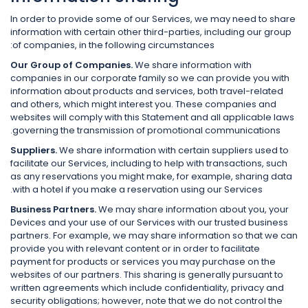
In order to provide some of our Services, we may need to share
information with certain other third-parties, including our group
of companies, in the following circumstances:
Our Group of Companies.
We share information with
companies in our corporate family so we can provide you with
information about products and services, both travel-related
and others, which might interest you. These companies and
websites will comply with this Statement and all applicable laws
governing the transmission of promotional communications.
Suppliers.
We share information with certain suppliers used to
facilitate our Services, including to help with transactions, such
as any reservations you might make, for example, sharing data
with a hotel if you make a reservation using our Services.
Business Partners.
We may share information about you, your
Devices and your use of our Services with our trusted business
partners. For example, we may share information so that we can
provide you with relevant content or in order to facilitate
payment for products or services you may purchase on the
websites of our partners. This sharing is generally pursuant to
written agreements which include confidentiality, privacy and
security obligations; however, note that we do not control the