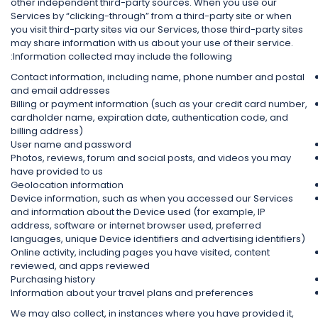
other independent third-party sources. When you use our
Services by “clicking-through” from a third-party site or when
you visit third-party sites via our Services, those third-party sites
may share information with us about your use of their service.
Information collected may include the following:
Contact information, including name, phone number and postal
and email addresses
Billing or payment information (such as your credit card number,
cardholder name, expiration date, authentication code, and
billing address)
User name and password
Photos, reviews, forum and social posts, and videos you may
have provided to us
Geolocation information
Device information, such as when you accessed our Services
and information about the Device used (for example, IP
address, software or internet browser used, preferred
languages, unique Device identifiers and advertising identifiers)
Online activity, including pages you have visited, content
reviewed, and apps reviewed
Purchasing history
Information about your travel plans and preferences
We may also collect, in instances where you have provided it,