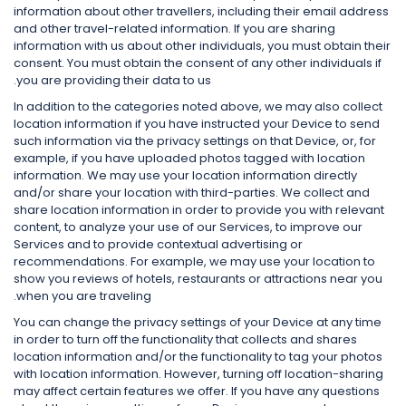
information about other travellers, including their email address
and other travel-related information. If you are sharing
information with us about other individuals, you must obtain their
consent. You must obtain the consent of any other individuals if
you are providing their data to us.
In addition to the categories noted above, we may also collect
location information if you have instructed your Device to send
such information via the privacy settings on that Device, or, for
example, if you have uploaded photos tagged with location
information. We may use your location information directly
and/or share your location with third-parties. We collect and
share location information in order to provide you with relevant
content, to analyze your use of our Services, to improve our
Services and to provide contextual advertising or
recommendations. For example, we may use your location to
show you reviews of hotels, restaurants or attractions near you
when you are traveling.
You can change the privacy settings of your Device at any time
in order to turn off the functionality that collects and shares
location information and/or the functionality to tag your photos
with location information. However, turning off location-sharing
may affect certain features we offer. If you have any questions