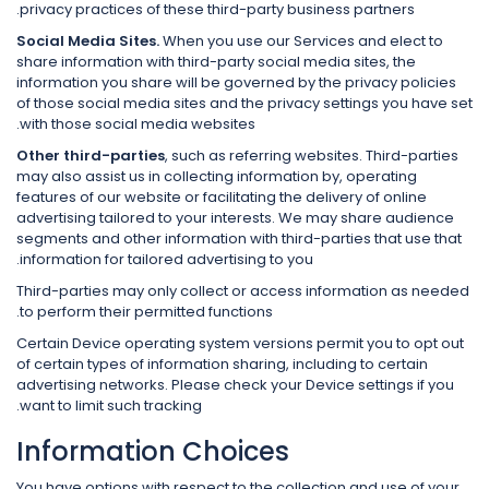
privacy practices of these third-party business partners.
Social Media Sites.
When you use our Services and elect to
share information with third-party social media sites, the
information you share will be governed by the privacy policies
of those social media sites and the privacy settings you have set
with those social media websites.
Other third-parties
, such as referring websites. Third-parties
may also assist us in collecting information by, operating
features of our website or facilitating the delivery of online
advertising tailored to your interests. We may share audience
segments and other information with third-parties that use that
information for tailored advertising to you.
Third-parties may only collect or access information as needed
to perform their permitted functions.
Certain Device operating system versions permit you to opt out
of certain types of information sharing, including to certain
advertising networks. Please check your Device settings if you
want to limit such tracking.
Information Choices
You have options with respect to the collection and use of your