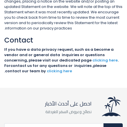
changes, placing a notice on the website and/or posting an
updated Statement on the website. We will note at the top of this
Statement when it was most recently updated. We encourage
you to check back from time to time to review the most current
version and to periodically review this Statement for the latest
information on our privacy practices.
Contact
If you have a data privacy request, such as a become a
vendor and or general data inquiries or questions
concerning, please visit our dedicated page
clicking here
.
Forcontact us for any questions or inquiries ,please
.
contact our team by
clicking here
احصل على أحدث الأخبار
نصائح وعروض السفر للغردقة