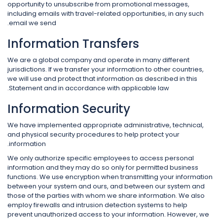
opportunity to unsubscribe from promotional messages,
including emails with travel-related opportunities, in any such
email we send.
Information Transfers
We are a global company and operate in many different
jurisdictions. If we transfer your information to other countries,
we will use and protect that information as described in this
Statement and in accordance with applicable law.
Information Security
We have implemented appropriate administrative, technical,
and physical security procedures to help protect your
information.
We only authorize specific employees to access personal
information and they may do so only for permitted business
functions. We use encryption when transmitting your information
between your system and ours, and between our system and
those of the parties with whom we share information. We also
employ firewalls and intrusion detection systems to help
prevent unauthorized access to your information. However, we