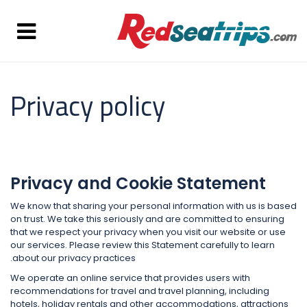
Privacy policy
Privacy and Cookie Statement
We know that sharing your personal information with us is based
on trust. We take this seriously and are committed to ensuring
that we respect your privacy when you visit our website or use
our services. Please review this Statement carefully to learn
about our privacy practices.
We operate an online service that provides users with
recommendations for travel and travel planning, including
hotels, holiday rentals and other accommodations, attractions