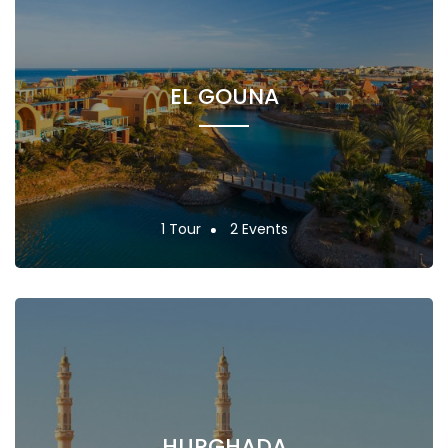
EL GOUNA
1 Tour
2 Events
HURGHADA