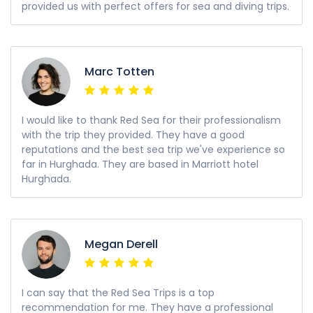
provided us with perfect offers for sea and diving trips.
Marc Totten
I would like to thank Red Sea for their professionalism
with the trip they provided. They have a good
reputations and the best sea trip we've experience so
far in Hurghada. They are based in Marriott hotel
Hurghada.
Megan Derell
I can say that the Red Sea Trips is a top
recommendation for me. They have a professional