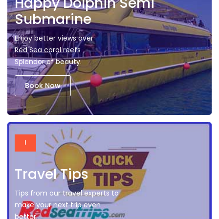
Happy Dolphin Semi
Submarine
Enjoy better views over
Red Sea coral reefs
Splendor of beauty.
Book Now
!
Travel Tips
Tips from our travel experts to
make your next trip even
better.