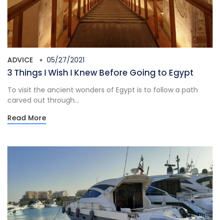
ADVICE
05/27/2021
3 Things I Wish I Knew Before Going to Egypt
To visit the ancient wonders of Egypt is to follow a path
carved out through...
Read More