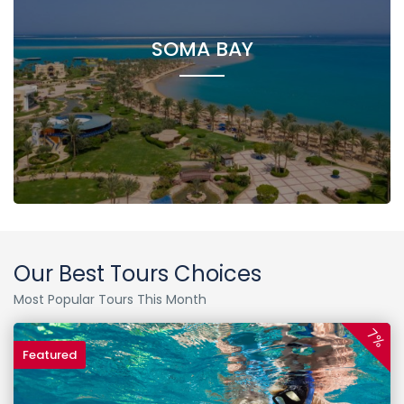
SOMA BAY
Our Best Tours Choices
Most Popular Tours This Month
7%
Featured