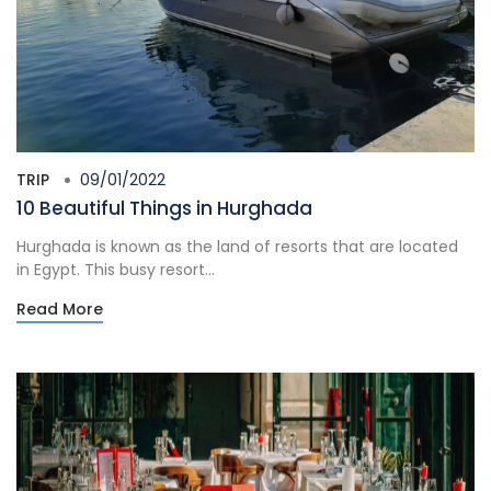
TRIP
09/01/2022
10 Beautiful Things in Hurghada
Hurghada is known as the land of resorts that are located
in Egypt. This busy resort...
Read More