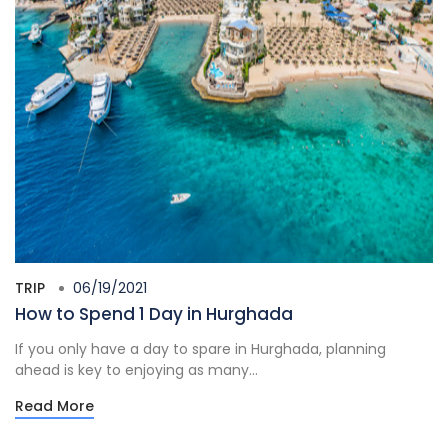
TRIP
06/19/2021
How to Spend 1 Day in Hurghada
If you only have a day to spare in Hurghada, planning
ahead is key to enjoying as many...
Read More