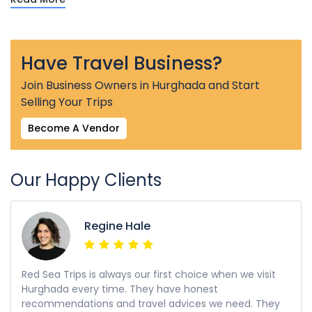
Have Travel Business?
Join Business Owners in Hurghada and Start
Selling Your Trips
Become A Vendor
Our Happy Clients
Regine Hale
Red Sea Trips is always our first choice when we visit
Hurghada every time. They have honest
recommendations and travel advices we need. They