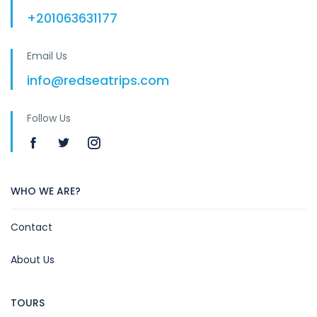
+201063631177
Email Us
info@redseatrips.com
Follow Us
WHO WE ARE?
Contact
About Us
TOURS