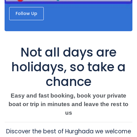
Follow Up
Not all days are
holidays, so take a
chance
Easy and fast booking, book your private
boat or trip in minutes and leave the rest to
us
Discover the best of Hurghada we welcome