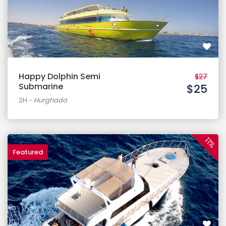
Happy Dolphin Semi
$27
Submarine
$25
2H
-
Hurghada
11%
Featured