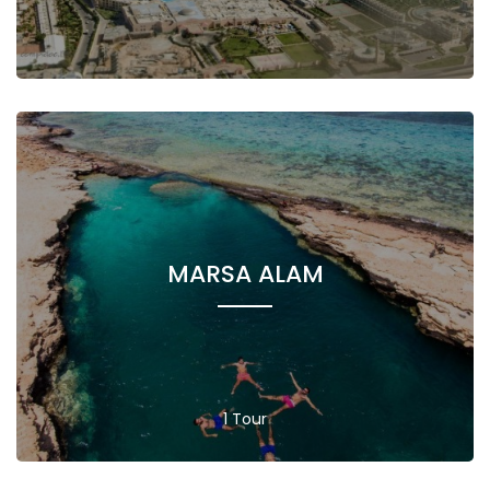
MARSA ALAM
1 Tour