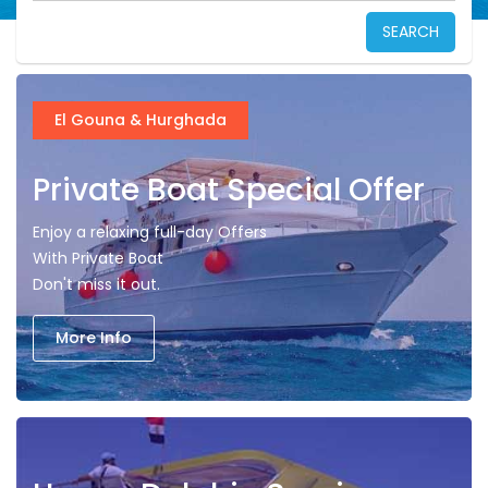
SEARCH
El Gouna & Hurghada
Private Boat Special Offer
Enjoy a relaxing full-day Offers
With Private Boat
Don't miss it out.
More Info