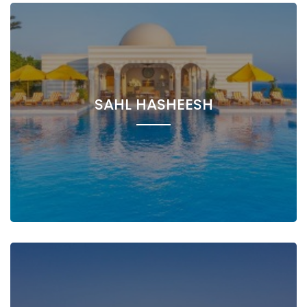
SAHL HASHEESH