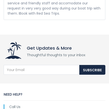
service and friendly staff and accomodate our
request in very very good way during our boat trip with
them. IBook with Red Sea Trips.
Get Updates & More
Thoughtful thoughts to your inbox
SUBSCRIBE
NEED HELP?
Call Us