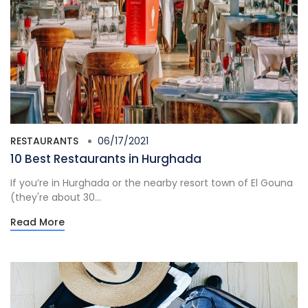
RESTAURANTS
06/17/2021
10 Best Restaurants in Hurghada
If you’re in Hurghada or the nearby resort town of El Gouna
(they're about 30...
Read More