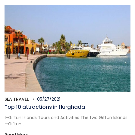
SEA TRAVEL
05/27/2021
Top 10 attractions in Hurghada
1-Giftun Islands Tours and Activities The two Giftun Islands
—Giftun...
Read More