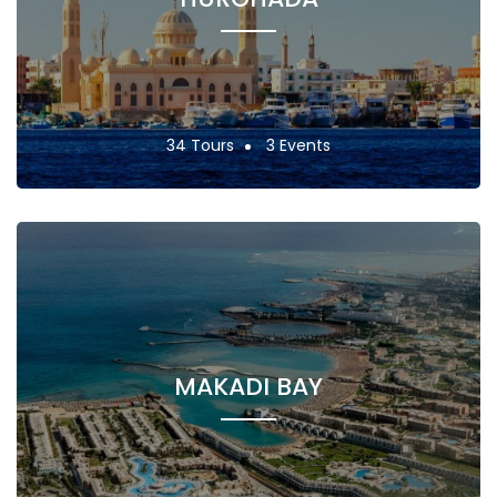
34 Tours
3 Events
MAKADI BAY