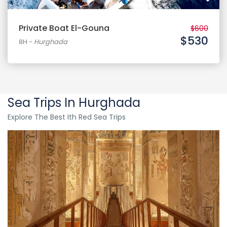
Private Boat El-Gouna
$600
$530
8H
-
Hurghada
Sea Trips In Hurghada
Explore The Best Ith Red Sea Trips