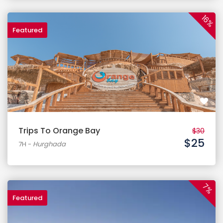
16%
Featured
$30
$25
7H
-
Hurghada
7%
Featured