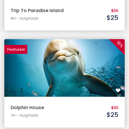
Trip To Paradise Island
$30
$25
8H
-
Hurghada
16%
Featured
Dolphin House
$30
$25
7H
-
Hurghada