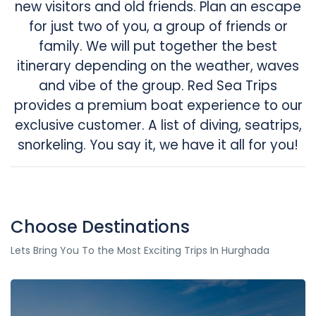
new visitors and old friends. Plan an escape
for just two of you, a group of friends or
family. We will put together the best
itinerary depending on the weather, waves
and vibe of the group. Red Sea Trips
provides a premium boat experience to our
exclusive customer. A list of diving, seatrips,
snorkeling. You say it, we have it all for you!
Choose Destinations
Lets Bring You To the Most Exciting Trips In Hurghada