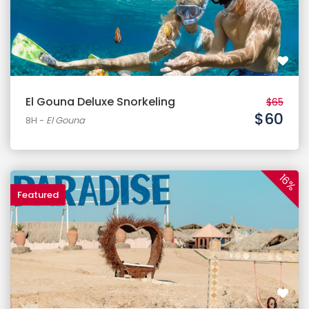
El Gouna Deluxe Snorkeling
$65
$60
8H
-
El Gouna
16%
Featured