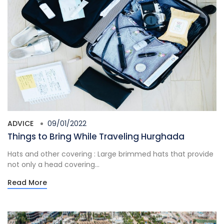
ADVICE
09/01/2022
Things to Bring While Traveling Hurghada
Hats and other covering : Large brimmed hats that provide
not only a head covering...
Read More